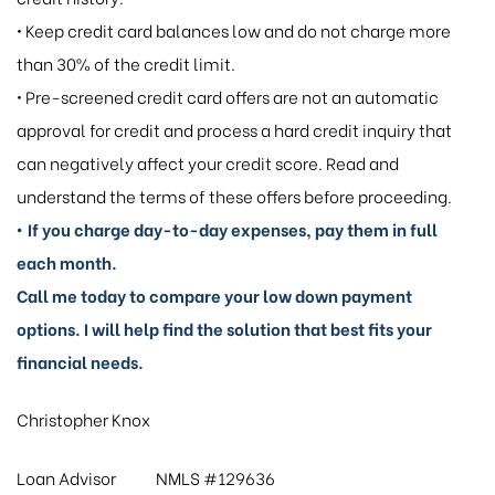
• Keep credit card balances low and do not charge more
than 30% of the credit limit.
• Pre-screened credit card offers are not an automatic
approval for credit and process a hard credit inquiry that
can negatively affect your credit score. Read and
understand the terms of these offers before proceeding.
• If you charge day-to-day expenses, pay them in full
each month.
Call me today to compare your low down payment
options. I will help find the solution that best fits your
financial needs.
Christopher Knox
Loan Advisor NMLS #129636