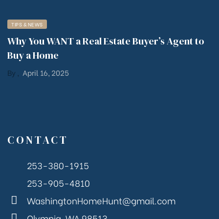
TIPS & NEWS
Why You WANT a Real Estate Buyer’s Agent to
Buy a Home
By
,
April 16, 2025
CONTACT
253-380-1915
253-905-4810
WashingtonHomeHunt@gmail.com
Olympia, WA 98513