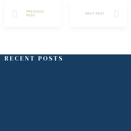
PREVIOUS
NEXT POST
POST
RECENT POSTS