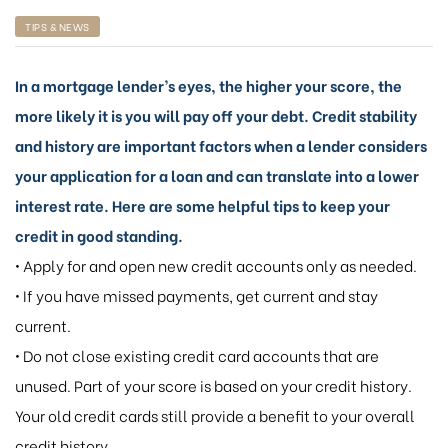
TIPS & NEWS
In a mortgage lender’s eyes, the higher your score, the
more likely it is you will pay off your debt. Credit stability
and history are important factors when a lender considers
your application for a loan and can translate into a lower
interest rate. Here are some helpful tips to keep your
credit in good standing.
• Apply for and open new credit accounts only as needed.
• If you have missed payments, get current and stay
current.
• Do not close existing credit card accounts that are
unused. Part of your score is based on your credit history.
Your old credit cards still provide a benefit to your overall
credit history.