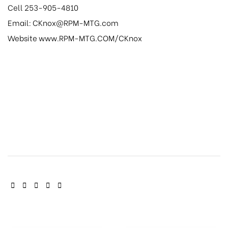
Cell 253-905-4810
Email: CKnox@RPM-MTG.com
Website www.RPM-MTG.COM/CKnox
SHARE: