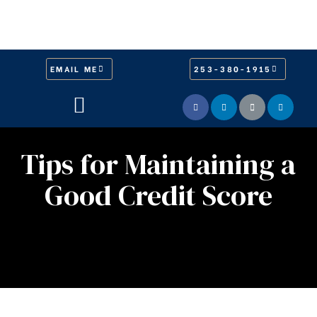
EMAIL ME
253-380-1915
Tips for Maintaining a
Good Credit Score