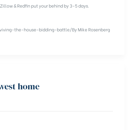
 Zillow & Redfin put your behind by 3-5 days.
viving-the-house-bidding-battle/
By Mike Rosenberg
hwest home