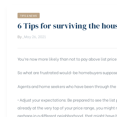
TIPS & NEWS
6 Tips for surviving the hou
By
,
May 26, 2021
You’re now more likely than not to pay above list price
So what are frustrated would-be homebuyers suppos
Agents and home seekers who have been through the pr
• Adjust your expectations: Be prepared to see the list pr
already at the very top of your price range, you might
perhaps in a different neighborhood, that might have 