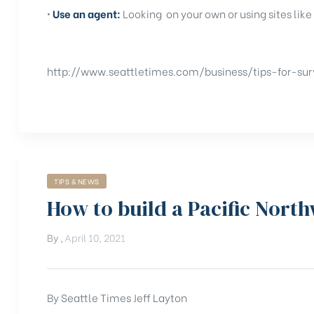
•
Use an agent:
Looking on your own or using sites like
http://www.seattletimes.com/business/tips-for-sur
TIPS & NEWS
How to build a Pacific Nort
By
,
April 10, 2021
By Seattle Times Jeff Layton