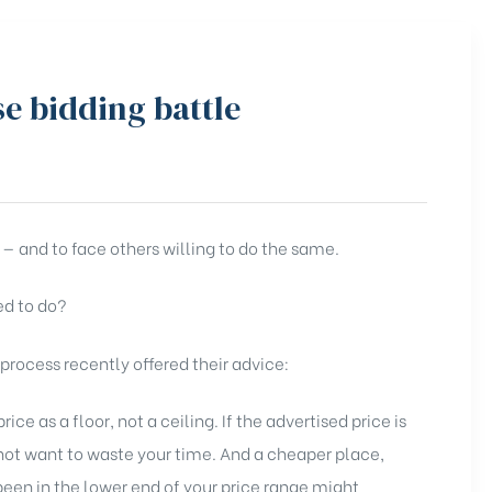
se bidding battle
 — and to face others willing to do the same.
ed to do?
ocess recently offered their advice:
ice as a floor, not a ceiling. If the advertised price is
 not want to waste your time. And a cheaper place,
been in the lower end of your price range might