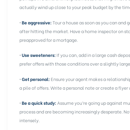
actually wind up close to your peak budget by the time
•
Be aggressive:
Tour a house as soon as you can and get
after hitting the market. Have a home inspector on st
preapproved for a mortgage.
•
Use sweeteners:
If you can, add in a large cash depo
prefer offers with those conditions over a slightly large
•
Get personal:
Ensure your agent makes a relationship 
a pile of offers. Write a personal note or create a flyer
•
Be a quick study:
Assume you’re going up against mul
process and are becoming increasingly desperate. Not
intensely.