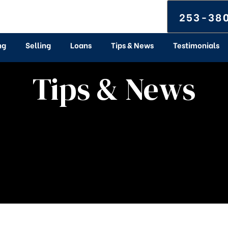
253-38
ng
Selling
Loans
Tips & News
Testimonials
Tips & News