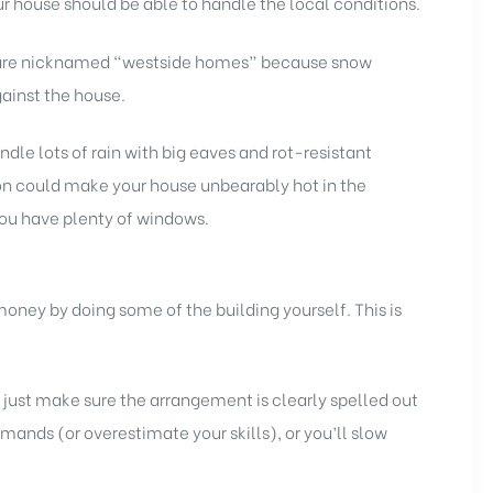
r house should be able to handle the local conditions.
y are nicknamed “westside homes” because snow
gainst the house.
ndle lots of rain with big eaves and rot-resistant
n could make your house unbearably hot in the
you have plenty of windows.
 money by doing some of the building yourself. This is
just make sure the arrangement is clearly spelled out
ands (or overestimate your skills), or you’ll slow