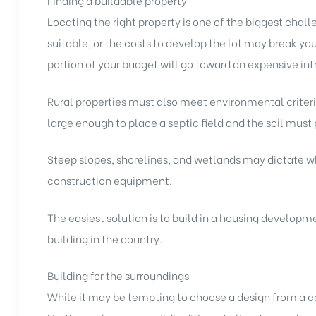
Finding a buildable property
Locating the right property is one of the biggest challen
suitable, or the costs to develop the lot may break you
portion of your budget will go toward an expensive infr
Rural properties must also meet environmental criteria.
large enough to place a septic field and the soil must
Steep slopes, shorelines, and wetlands may dictate wh
construction equipment.
The easiest solution is to build in a housing develop
building in the country.
Building for the surroundings
While it may be tempting to choose a design from a cat