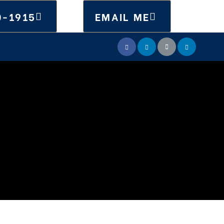
0-1915
EMAIL ME