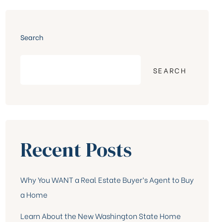
Search
SEARCH
Recent Posts
Why You WANT a Real Estate Buyer’s Agent to Buy
a Home
Learn About the New Washington State Home