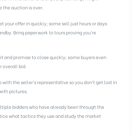
 the auction is over.
 your offer in quickly; some sell just hours or days
andby. Bring paperwork to tours proving you’re
sit and promise to close quickly; some buyers even
r overall bid.
with the seller’s representative so you don’t get lost in
 with pictures.
tiple bidders who have already been through the
ice what tactics they use and study the market