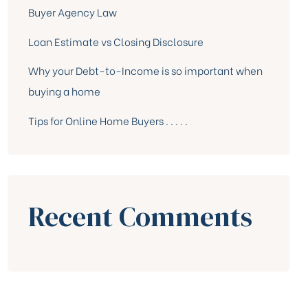
Buyer Agency Law
Loan Estimate vs Closing Disclosure
Why your Debt-to-Income is so important when
buying a home
Tips for Online Home Buyers . . . . .
Recent Comments