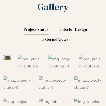
Gallery
Project Status
Interior Design
External Views