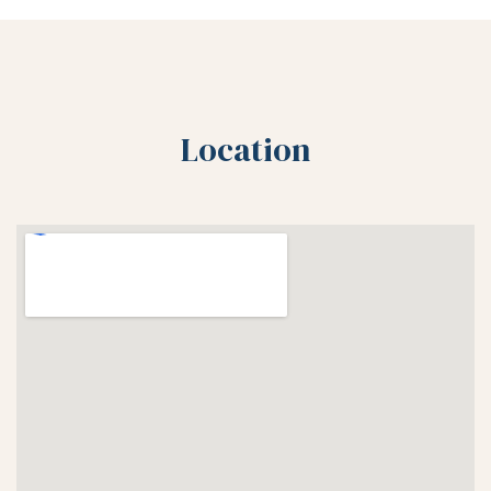
Location