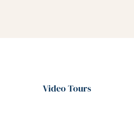
Video Tours