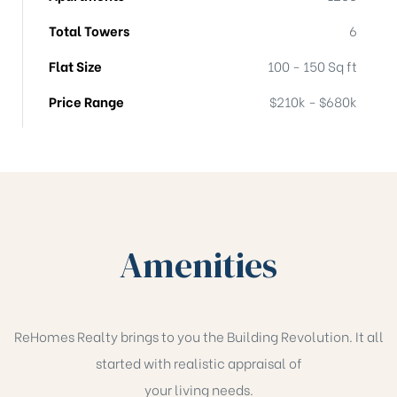
Total Towers
6
Flat Size
100 - 150 Sq ft
Price Range
$210k - $680k
Amenities
ReHomes Realty brings to you the Building Revolution. It all
started with realistic appraisal of
your living needs.