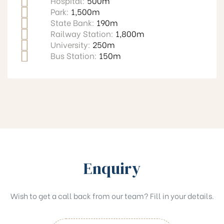
Hospital:
500m
Park:
1,500m
State Bank:
190m
Railway Station:
1,800m
University:
250m
Bus Station:
150m
Enquiry
Wish to get a call back from our team? Fill in your details.