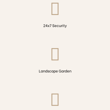
24x7 Security
Landscape Garden