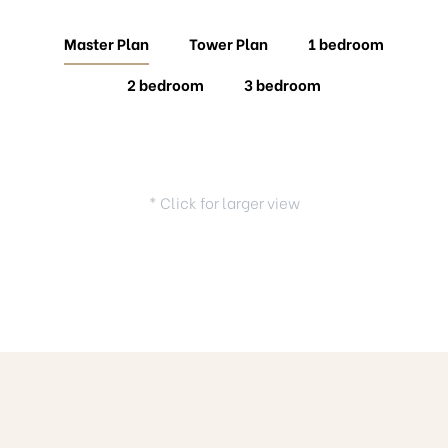
Master Plan
Tower Plan
1 bedroom
2 bedroom
3 bedroom
* Click for larger view