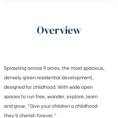
Overview
Sprawling across 9 acres, the most spacious,
densely green residential development,
designed for childhood. With wide open
spaces to run free, wander, explore, learn
and grow. “Give your children a childhood
they’ll cherish forever.”