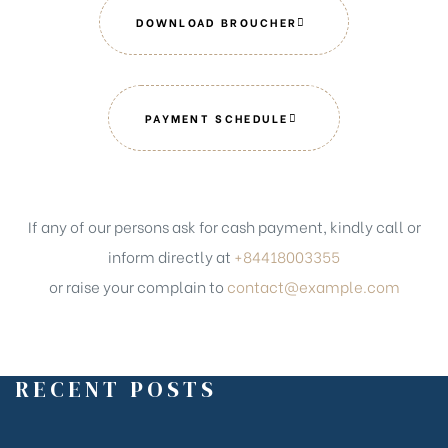
DOWNLOAD BROUCHER
PAYMENT SCHEDULE
If any of our persons ask for cash payment, kindly call or
inform directly at
+84418003355
or raise your complain to
contact@example.com
RECENT POSTS