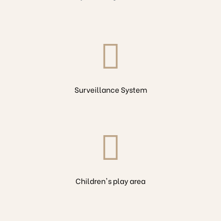
Surveillance System
Children's play area