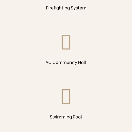
Firefighting System
AC Community Hall
Swimming Pool