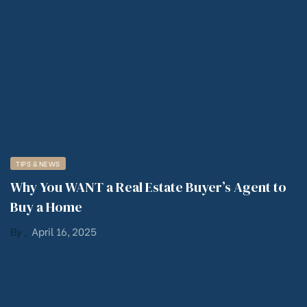
TIPS & NEWS
Why You WANT a Real Estate Buyer’s Agent to
Buy a Home
By
,
April 16, 2025