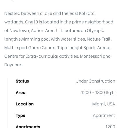
Nestled between a lake and the east Kolkata
wetlands, One10 is located in the prime neighborhood
of Newtown, Action Area 1. It features an Olympic
length swimming pool with water slides, Nature Trail,
Multi-sport Game Courts, Triple height Sports Arena,
Centre for Extra-curricular activities, Montessori and
Daycare.
Status
Under Construction
Area
1200 - 1800 Sq ft
Location
Miami, USA
Type
Apartment
Apartments
1200