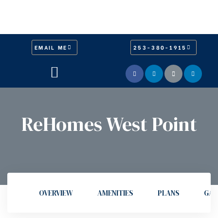
EMAIL ME
253-380-1915
ReHomes West Point
OVERVIEW
AMENITIES
PLANS
GAL