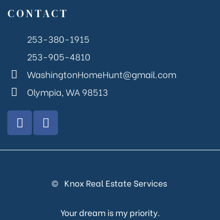
CONTACT
253-380-1915
253-905-4810
WashingtonHomeHunt@gmail.com
Olympia, WA 98513
© Knox Real Estate Services
Your dream is my priority.