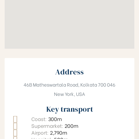
Address
46B Matheswartala Road, Kolkata 700 046
New York, USA
Key transport
Coast:
300m
Supermarket:
200m
Airport:
2,790m