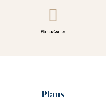
Fitness Center
Plans