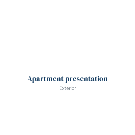
Apartment presentation
Exterior